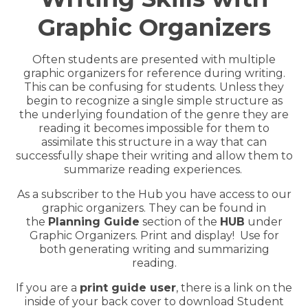
Hub Login
Graphic Organizers
Often students are presented with multiple
Explore A Pilot
graphic organizers for reference
during writing.
This can be confusing for students. Unless they
begin to recognize a
single simple structure as
the underlying foundation of the genre they are
reading it becomes impossible for them to
assimilate this structure in a way that can
successfully shape their writing and allow them to
summarize reading experiences.
As a subscriber to the Hub you have access to our
graphic organizers. They can be found in
the
Planning Guide
section of the
HUB
under
Graphic Organizers. Print and display! Use for
both generating writing and summarizing
reading.
If you are a
print guide user
, there is a link on the
inside of your back cover to download Student