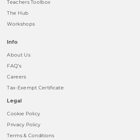
Teachers Toolbox
The Hub
Workshops
Info
About Us
FAQ's
Careers
Tax-Exempt Certificate
Legal
Cookie Policy
Privacy Policy
Terms & Conditions