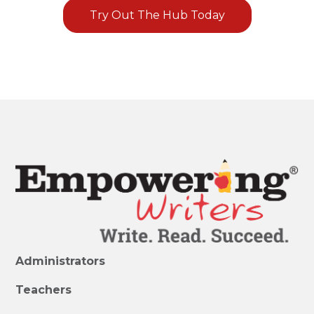
Try Out The Hub Today
Administrators
Teachers