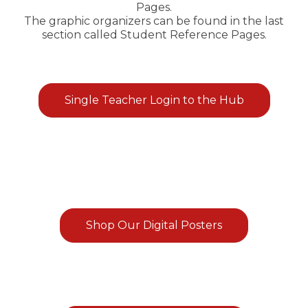
Pages.
The graphic organizers can be found in the last
section called Student Reference Pages.
Single Teacher Login to the Hub
Shop Our Digital Posters