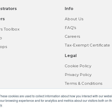
strators
Info
rs
About Us
FAQ's
s Toolbox
Careers
b
Tax-Exempt Certificate
ops
Legal
Cookie Policy
Privacy Policy
Terms & Conditions
These cookies are used to collect information about how you interact with our webs
our browsing experience and for analytics and metrics about our visitors both on th
y.