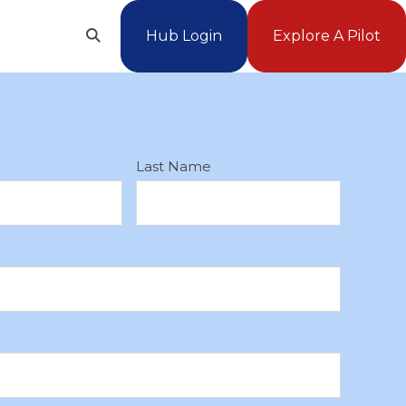
Hub Login
Explore A Pilot
Open
Search
*
Last Name