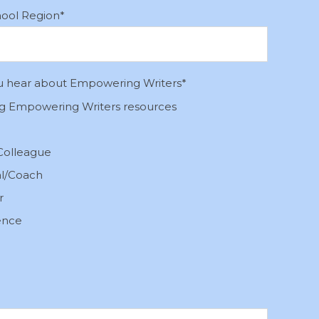
hool Region
*
u hear about Empowering Writers
*
ng Empowering Writers resources
Colleague
al/Coach
r
ence