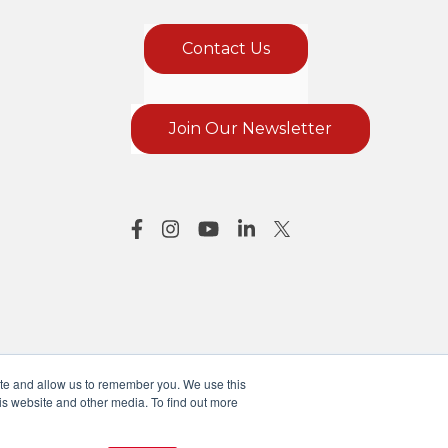
Contact Us
Join Our Newsletter
ite and allow us to remember you. We use this
is website and other media. To find out more