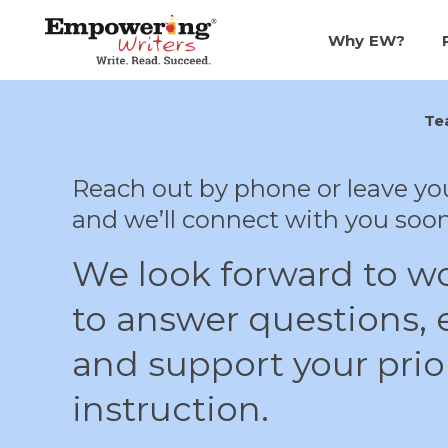
SKIP
TO
CONTENT
Why EW?
Te
Reach out by phone or leave yo
and we’ll connect with you soon
We look forward to w
to answer questions, e
and support your prior
instruction.