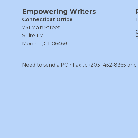
Empowering Writers
Connecticut Office
T
731 Main Street
C
Suite 117
P
Monroe, CT 06468
F
Need to send a PO? Fax to (203) 452-8365 or
c