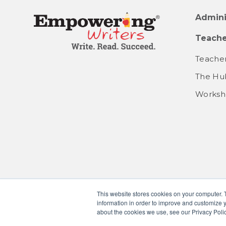
Admini
Teache
Teacher
The Hu
Worksh
This website stores cookies on your computer. 
information in order to improve and customize y
about the cookies we use, see our Privacy Polic