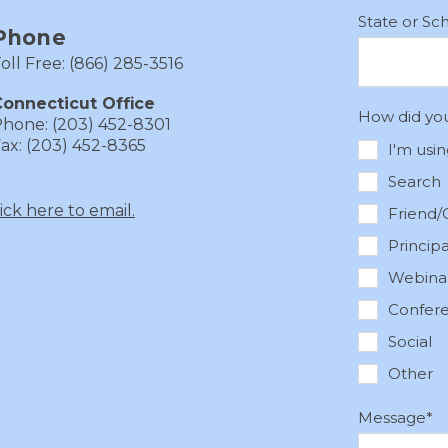
State or Sc
Phone
oll Free: (866) 285-3516
onnecticut Office
How did yo
hone: (203) 452-8301
ax: (203) 452-8365
I'm usi
Search
lick here to email.
Friend/
Princip
Webina
Confer
Social
Other
Message
*