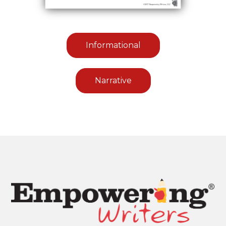
Informational
Narrative