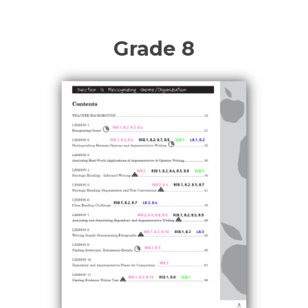
Grade 8