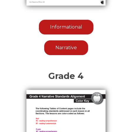
Informational
Narrative
Grade 4