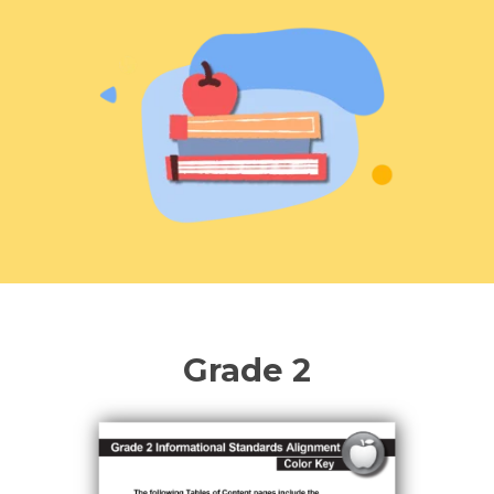
Hub Login
Explore A Pilot
Grade 2