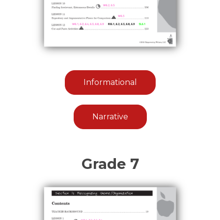
Informational
Narrative
Grade 7