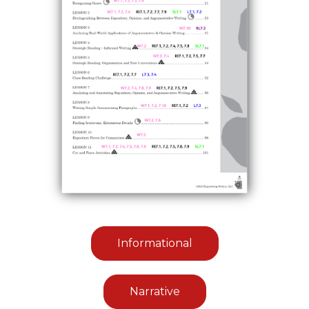
Informational
Narrative