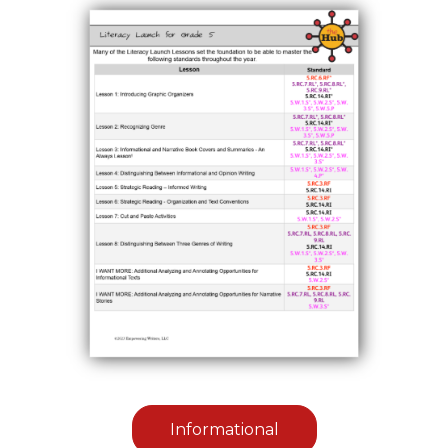
Informational