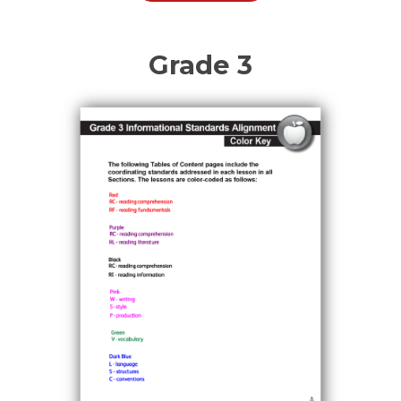
Grade 3