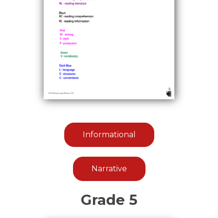
Informational
Narrative
Grade 5