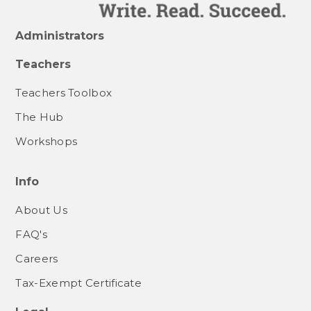
Administrators
Teachers
Teachers Toolbox
The Hub
Workshops
Info
About Us
FAQ's
Careers
Tax-Exempt Certificate