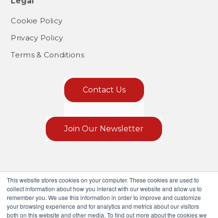
Legal
Cookie Policy
Privacy Policy
Terms & Conditions
Contact Us
Join Our Newsletter
This website stores cookies on your computer. These cookies are used to
collect information about how you interact with our website and allow us to
remember you. We use this information in order to improve and customize
your browsing experience and for analytics and metrics about our visitors
both on this website and other media. To find out more about the cookies we