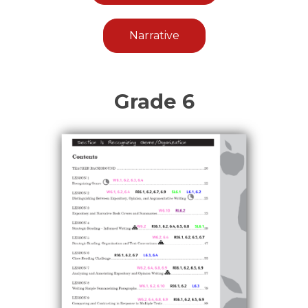
Narrative
Grade 6