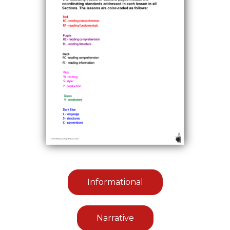
Informational
Narrative