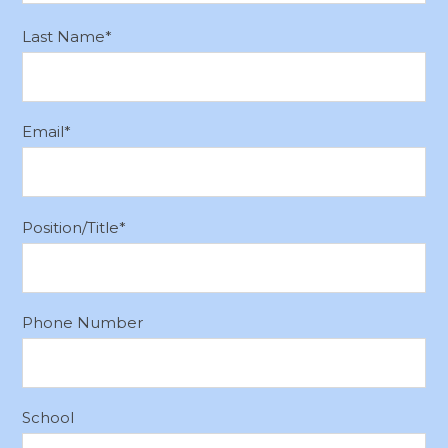
Last Name
*
Email
*
Position/Title
*
Phone Number
School