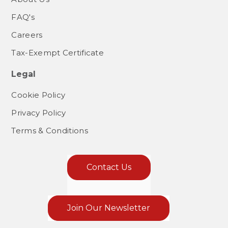
FAQ's
Careers
Tax-Exempt Certificate
Legal
Cookie Policy
Privacy Policy
Terms & Conditions
Contact Us
Join Our Newsletter