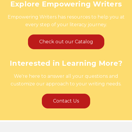
Explore Empowering Writers
Empowering Writers has resources to help you at
every step of your literacy journey.
Check out our Catalog
Interested in Learning More?
We're here to answer all your questions and
customize our approach to your writing needs.
Contact Us