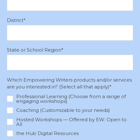
District
*
State or School Region
*
Which Empowering Writers products and/or services
are you interested in? (Select all that apply)
*
Professional Learning (Choose from a range of
engaging workshops)
Coaching (Customizable to your needs)
Hosted Workshops — Offered by EW: Open to
All
the Hub Digital Resources