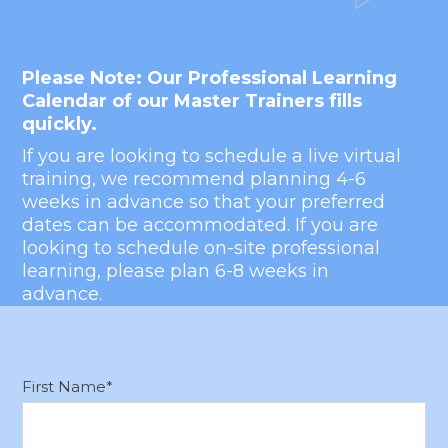
Hub Login
Please Note: Our Professional Learning
Explore A Pilot
Calendar of our Master Trainers fills
quickly.
If you are looking to schedule a live virtual
training, we recommend planning 4-6
weeks in advance so that your preferred
dates can be accommodated. If you are
looking to schedule on-site professional
learning, please plan 6-8 weeks in
advance.
First Name
*