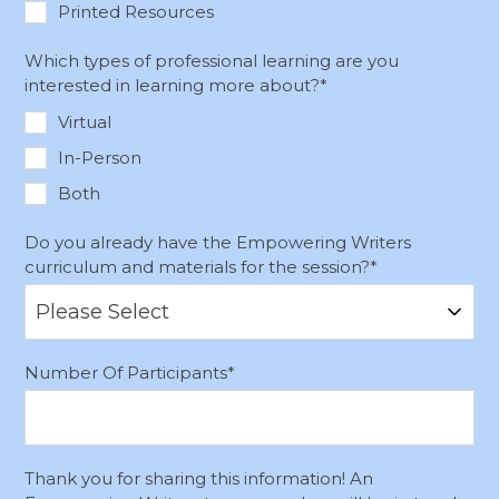
Printed Resources
Which types of professional learning are you
interested in learning more about?
*
Virtual
In-Person
Both
Do you already have the Empowering Writers
curriculum and materials for the session?
*
Number Of Participants
*
Thank you for sharing this information! An