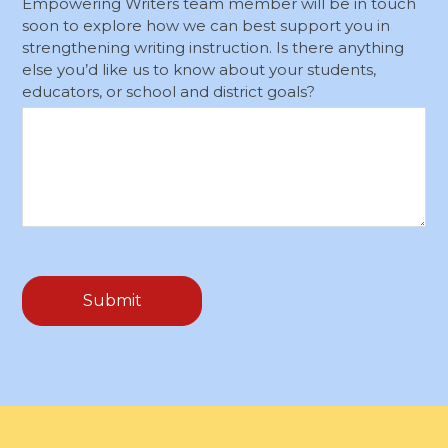
Empowering Writers team member will be in touch
soon to explore how we can best support you in
strengthening writing instruction. Is there anything
else you’d like us to know about your students,
educators, or school and district goals?