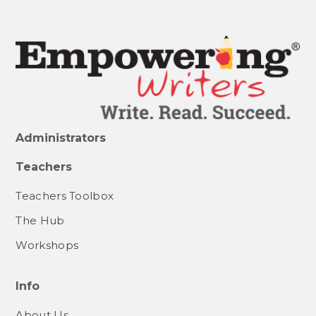
Administrators
Teachers
Teachers Toolbox
The Hub
Workshops
Info
About Us